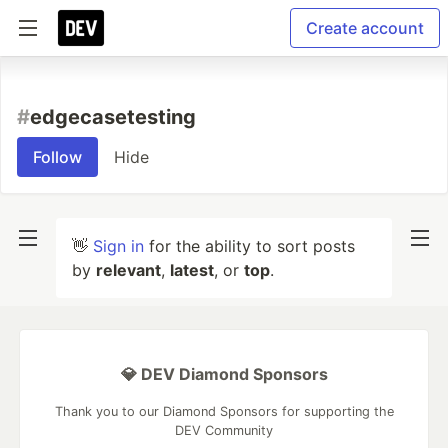
Create account
#
edgecasetesting
Follow
Hide
👋
Sign in
for the ability to sort posts
by
relevant
,
latest
, or
top
.
💎 DEV Diamond Sponsors
Thank you to our Diamond Sponsors for supporting the
DEV Community