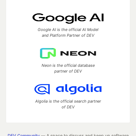
Google AI is the official AI Model
and Platform Partner of DEV
Neon is the official database
partner of DEV
Algolia is the official search partner
of DEV
DEV Community
— A space to discuss and keep up software