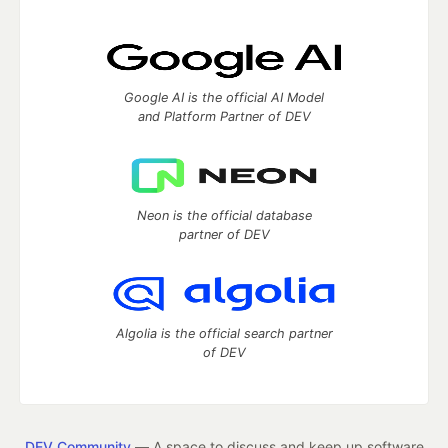
Google AI is the official AI Model
and Platform Partner of DEV
Neon is the official database
partner of DEV
Algolia is the official search partner
of DEV
DEV Community
— A space to discuss and keep up software