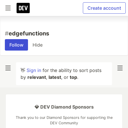
Create account
#
edgefunctions
Follow
Hide
👋
Sign in
for the ability to sort posts
by
relevant
,
latest
, or
top
.
💎 DEV Diamond Sponsors
Thank you to our Diamond Sponsors for supporting the
DEV Community