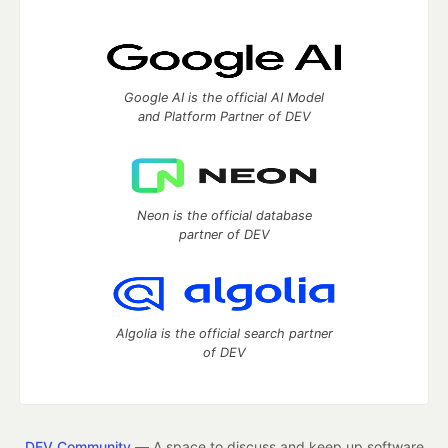
Google AI is the official AI Model
and Platform Partner of DEV
Neon is the official database
partner of DEV
Algolia is the official search partner
of DEV
DEV Community
— A space to discuss and keep up software