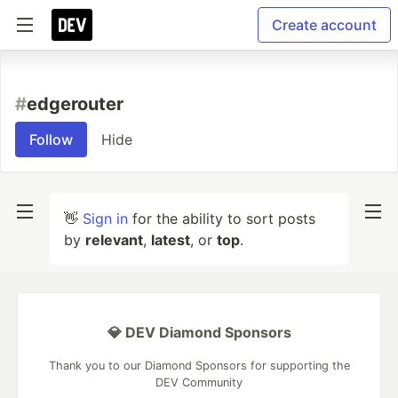
Create account
#
edgerouter
Follow
Hide
👋
Sign in
for the ability to sort posts
by
relevant
,
latest
, or
top
.
💎 DEV Diamond Sponsors
Thank you to our Diamond Sponsors for supporting the
DEV Community