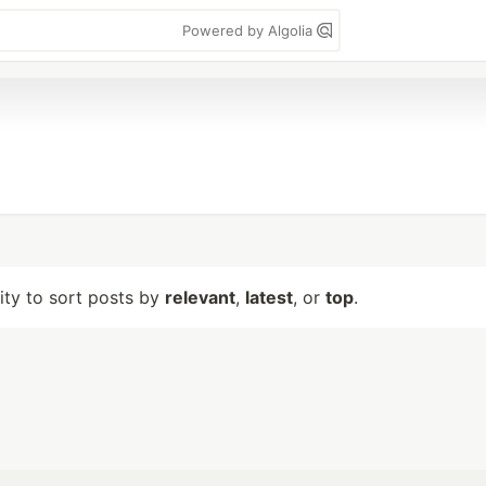
Powered by Algolia
lity to sort posts by
relevant
,
latest
, or
top
.