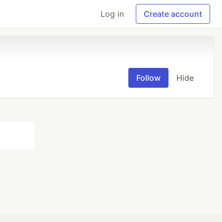
Log in
Create account
Follow
Hide