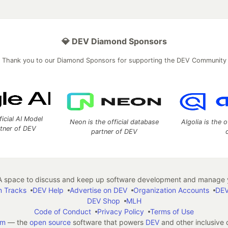
💎 DEV Diamond Sponsors
Thank you to our Diamond Sponsors for supporting the DEV Community
ficial AI Model
Neon is the official database
Algolia is the o
rtner of DEV
partner of DEV
 space to discuss and keep up software development and manage y
n Tracks
DEV Help
Advertise on DEV
Organization Accounts
DEV
DEV Shop
MLH
Code of Conduct
Privacy Policy
Terms of Use
em
— the
open source
software that powers
DEV
and other inclusive