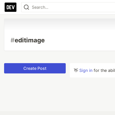
#
editimage
Create Post
👋
Sign in
for the abi