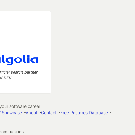
fficial search partner
of DEV
our software career
 Showcase
About
Contact
Free Postgres Database
 communities.