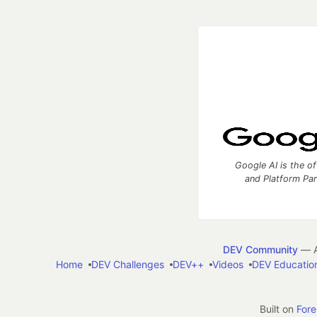
Google AI is the of
and Platform Pa
DEV Community
— A
Home
DEV Challenges
DEV++
Videos
DEV Educatio
Built on
For