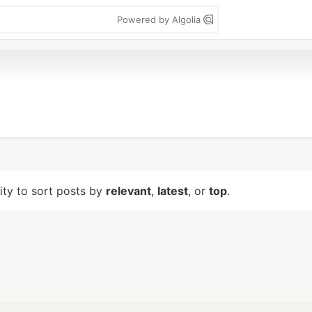
Powered by Algolia
lity to sort posts by
relevant
,
latest
, or
top
.