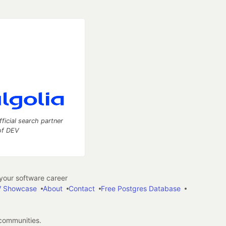
fficial search partner
of DEV
our software career
 Showcase
About
Contact
Free Postgres Database
 communities.