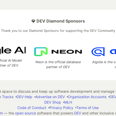
💎 DEV Diamond Sponsors
Thank you to our Diamond Sponsors for supporting the DEV Community
ficial AI Model
Neon is the official database
Algolia is the o
rtner of DEV
partner of DEV
 space to discuss and keep up software development and manage y
n Tracks
DEV Help
Advertise on DEV
Organization Accounts
DEV
DEV Shop
MLH
Code of Conduct
Privacy Policy
Terms of Use
em
— the
open source
software that powers
DEV
and other inclusive