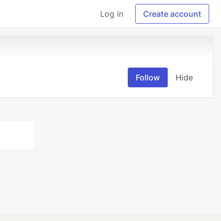
Log in
Create account
Follow
Hide