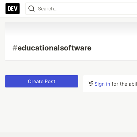
#
educationalsoftware
Create Post
👋
Sign in
for the abi