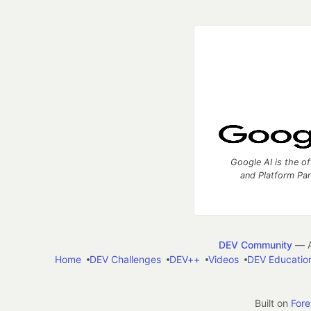
Google AI is the of
and Platform Pa
DEV Community
— A
Home
DEV Challenges
DEV++
Videos
DEV Educatio
Built on
For