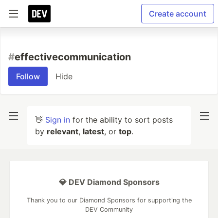
Create account
#
effectivecommunication
Follow
Hide
👋
Sign in
for the ability to sort posts
by
relevant
,
latest
, or
top
.
💎 DEV Diamond Sponsors
Thank you to our Diamond Sponsors for supporting the
DEV Community