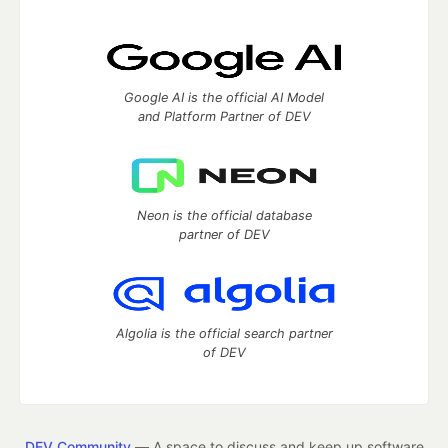
Google AI is the official AI Model
and Platform Partner of DEV
Neon is the official database
partner of DEV
Algolia is the official search partner
of DEV
DEV Community
— A space to discuss and keep up software