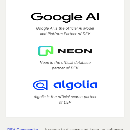
Google AI is the official AI Model
and Platform Partner of DEV
Neon is the official database
partner of DEV
Algolia is the official search partner
of DEV
DEV Community
— A space to discuss and keep up software