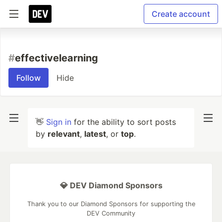
Create account
#
effectivelearning
Follow
Hide
👋
Sign in
for the ability to sort posts
by
relevant
,
latest
, or
top
.
💎 DEV Diamond Sponsors
Thank you to our Diamond Sponsors for supporting the
DEV Community