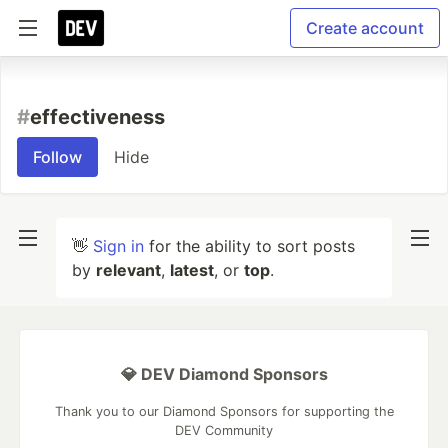
Create account
#
effectiveness
Follow
Hide
👋
Sign in
for the ability to sort posts
by
relevant
,
latest
, or
top
.
💎 DEV Diamond Sponsors
Thank you to our Diamond Sponsors for supporting the
DEV Community