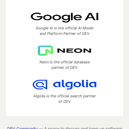
Google AI is the official AI Model
and Platform Partner of DEV
Neon is the official database
partner of DEV
Algolia is the official search partner
of DEV
DEV Community
— A space to discuss and keep up software