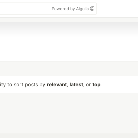
Powered by Algolia
lity to sort posts by
relevant
,
latest
, or
top
.