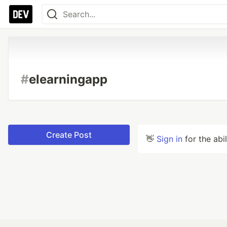
#
elearningapp
Create Post
👋
Sign in
for the abi