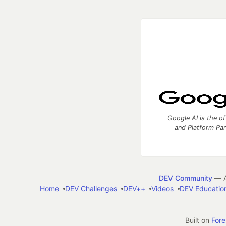
Google AI is the of
and Platform Pa
DEV Community
— A
Home
DEV Challenges
DEV++
Videos
DEV Educatio
Built on
For