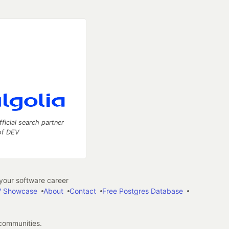
fficial search partner
of DEV
our software career
 Showcase
About
Contact
Free Postgres Database
 communities.