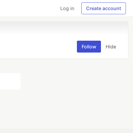
Log in
Create account
Follow
Hide