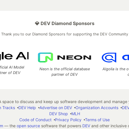
💎 DEV Diamond Sponsors
Thank you to our Diamond Sponsors for supporting the DEV Community
ficial AI Model
Neon is the official database
Algolia is the o
rtner of DEV
partner of DEV
 space to discuss and keep up software development and manage y
n Tracks
DEV Help
Advertise on DEV
Organization Accounts
DEV
DEV Shop
MLH
Code of Conduct
Privacy Policy
Terms of Use
em
— the
open source
software that powers
DEV
and other inclusive