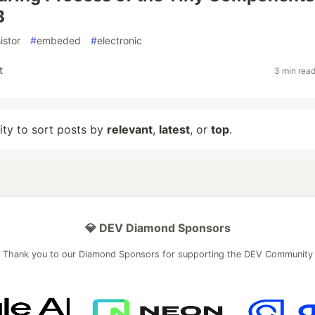
B
istor
#
embeded
#
electronic
t
3 min rea
lity to sort posts by
relevant
,
latest
, or
top
.
💎 DEV Diamond Sponsors
Thank you to our Diamond Sponsors for supporting the DEV Community