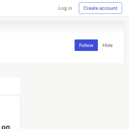
Log in
Create account
Follow
Hide
 on