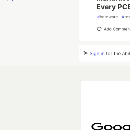
Every PC
#
hardware
#
res
Add Commen
👋
Sign in
for the abi