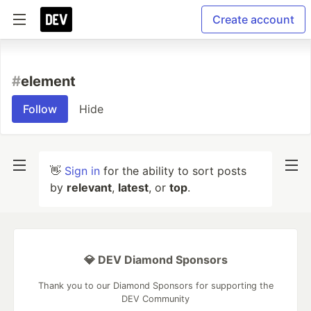
Create account
#
element
Follow
Hide
👋
Sign in
for the ability to sort posts
by
relevant
,
latest
, or
top
.
💎 DEV Diamond Sponsors
Thank you to our Diamond Sponsors for supporting the
DEV Community