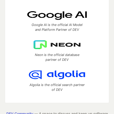
Google AI is the official AI Model
and Platform Partner of DEV
Neon is the official database
partner of DEV
Algolia is the official search partner
of DEV
DEV Community
— A space to discuss and keep up software