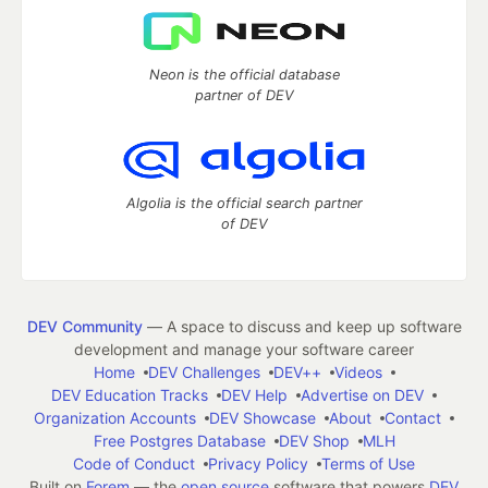
Neon is the official database
partner of DEV
Algolia is the official search partner
of DEV
DEV Community
— A space to discuss and keep up software
development and manage your software career
Home
DEV Challenges
DEV++
Videos
DEV Education Tracks
DEV Help
Advertise on DEV
Organization Accounts
DEV Showcase
About
Contact
Free Postgres Database
DEV Shop
MLH
Code of Conduct
Privacy Policy
Terms of Use
Built on
Forem
— the
open source
software that powers
DEV