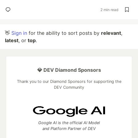
2 min read
👋
Sign in
for the ability to sort posts by
relevant
,
latest
, or
top
.
💎 DEV Diamond Sponsors
Thank you to our Diamond Sponsors for supporting the
DEV Community
Google AI is the official AI Model
and Platform Partner of DEV