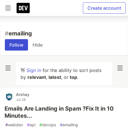
Create account
#
emailing
Follow
Hide
👋
Sign in
for the ability to sort posts
by
relevant
,
latest
, or
top
.
Arshay
Jul 28
Emails Are Landing in Spam ?Fix It in 10
Minutes...
#
webdev
#
api
#
devops
#
emailing