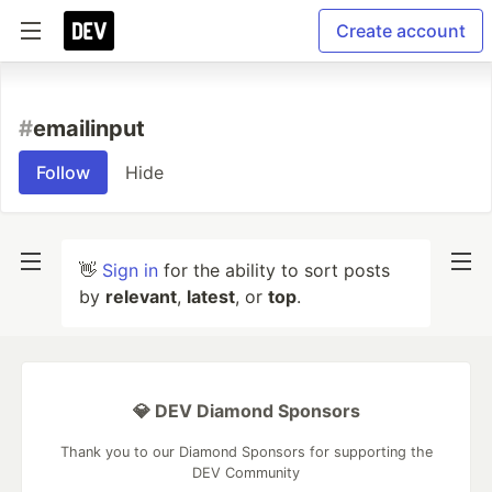
Create account
#
emailinput
Follow
Hide
👋
Sign in
for the ability to sort posts
by
relevant
,
latest
, or
top
.
💎 DEV Diamond Sponsors
Thank you to our Diamond Sponsors for supporting the
DEV Community