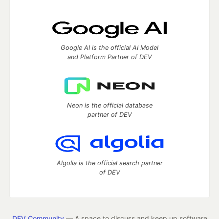
Google AI is the official AI Model
and Platform Partner of DEV
Neon is the official database
partner of DEV
Algolia is the official search partner
of DEV
DEV Community
— A space to discuss and keep up software