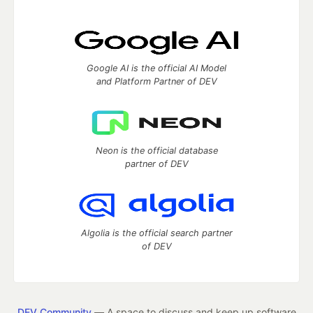
Google AI is the official AI Model
and Platform Partner of DEV
Neon is the official database
partner of DEV
Algolia is the official search partner
of DEV
DEV Community
— A space to discuss and keep up software