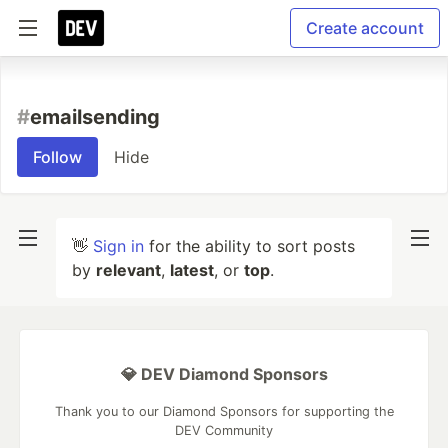
Create account
#
emailsending
Follow
Hide
👋
Sign in
for the ability to sort posts
by
relevant
,
latest
, or
top
.
💎 DEV Diamond Sponsors
Thank you to our Diamond Sponsors for supporting the
DEV Community