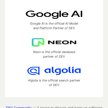
Google AI is the official AI Model
and Platform Partner of DEV
Neon is the official database
partner of DEV
Algolia is the official search partner
of DEV
DEV Community
— A space to discuss and keep up software