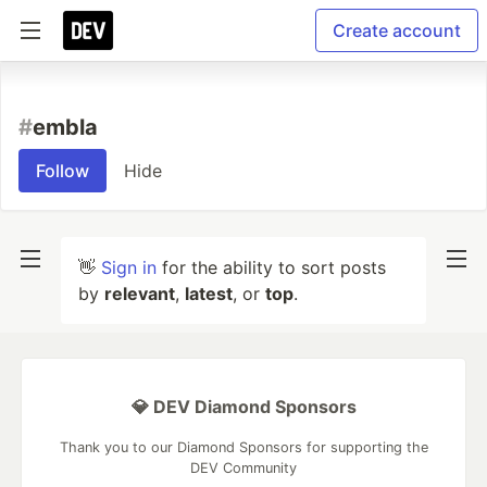
Create account
#
embla
Follow
Hide
👋
Sign in
for the ability to sort posts
by
relevant
,
latest
, or
top
.
💎 DEV Diamond Sponsors
Thank you to our Diamond Sponsors for supporting the
DEV Community