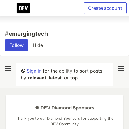
Create account
#
emergingtech
Follow
Hide
👋
Sign in
for the ability to sort posts
by
relevant
,
latest
, or
top
.
💎 DEV Diamond Sponsors
Thank you to our Diamond Sponsors for supporting the
DEV Community