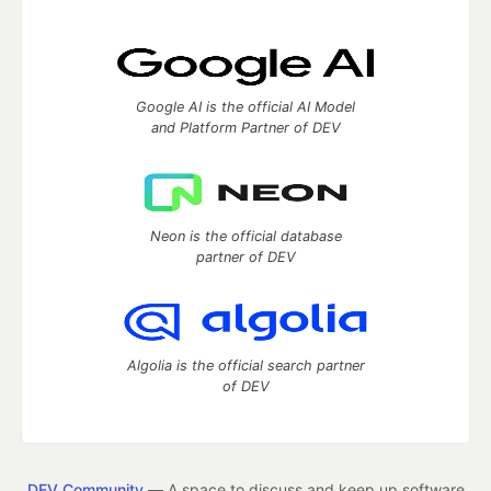
Google AI is the official AI Model
and Platform Partner of DEV
Neon is the official database
partner of DEV
Algolia is the official search partner
of DEV
DEV Community
— A space to discuss and keep up software