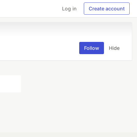
Log in
Create account
Follow
Hide