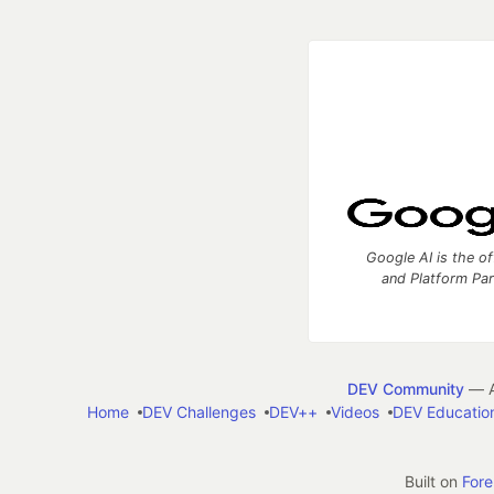
Google AI is the of
and Platform Pa
DEV Community
— A
Home
DEV Challenges
DEV++
Videos
DEV Educatio
Built on
For