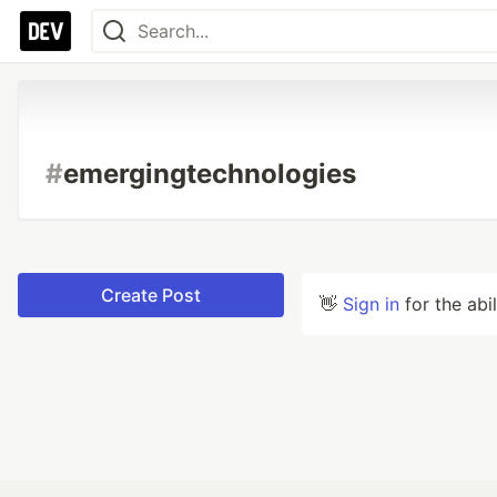
#
emergingtechnologies
Create Post
👋
Sign in
for the abi