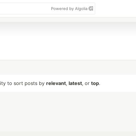
Powered by Algolia
lity to sort posts by
relevant
,
latest
, or
top
.