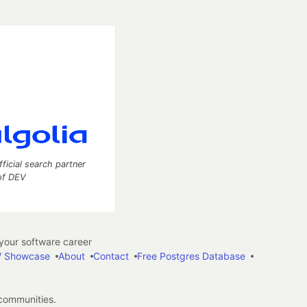
fficial search partner
of DEV
our software career
 Showcase
About
Contact
Free Postgres Database
 communities.