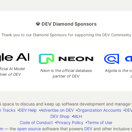
💎 DEV Diamond Sponsors
Thank you to our Diamond Sponsors for supporting the DEV Community
ficial AI Model
Neon is the official database
Algolia is the o
rtner of DEV
partner of DEV
 space to discuss and keep up software development and manage y
n Tracks
DEV Help
Advertise on DEV
Organization Accounts
DEV
DEV Shop
MLH
Code of Conduct
Privacy Policy
Terms of Use
em
— the
open source
software that powers
DEV
and other inclusive