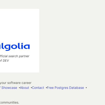
fficial search partner
of DEV
our software career
 Showcase
About
Contact
Free Postgres Database
 communities.