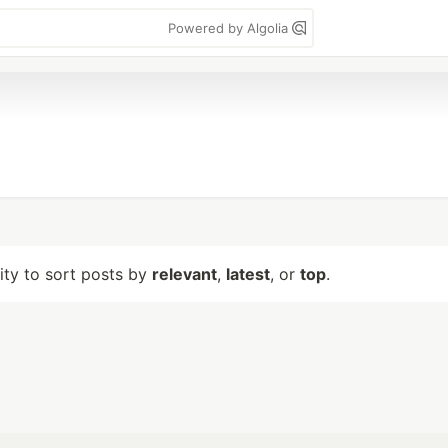
Powered by Algolia
lity to sort posts by
relevant
,
latest
, or
top
.