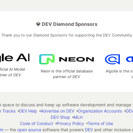
💎 DEV Diamond Sponsors
Thank you to our Diamond Sponsors for supporting the DEV Community
ficial AI Model
Neon is the official database
Algolia is the o
rtner of DEV
partner of DEV
 space to discuss and keep up software development and manage y
n Tracks
DEV Help
Advertise on DEV
Organization Accounts
DEV
DEV Shop
MLH
Code of Conduct
Privacy Policy
Terms of Use
em
— the
open source
software that powers
DEV
and other inclusive