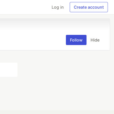
Log in
Create account
Follow
Hide