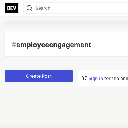
#
employeeengagement
Create Post
👋
Sign in
for the abi