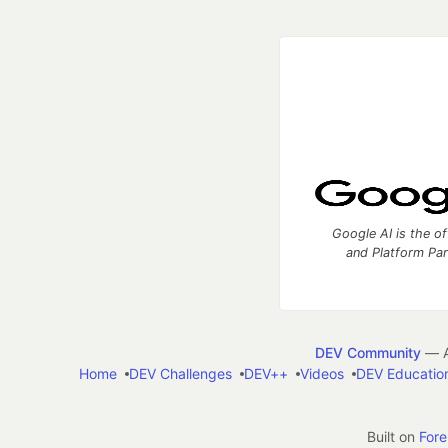
Google AI is the of
and Platform Pa
DEV Community
— A
Home
DEV Challenges
DEV++
Videos
DEV Educatio
Built on
For