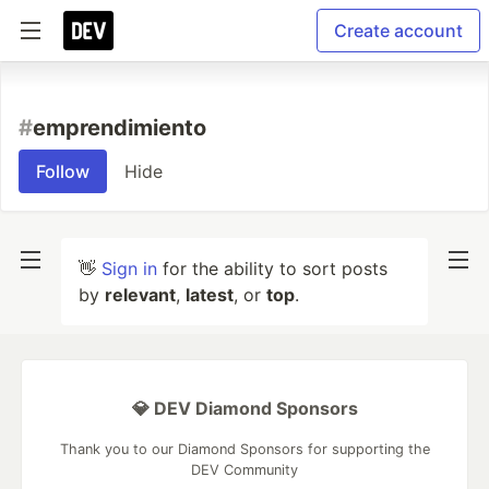
Create account
#
emprendimiento
Follow
Hide
👋
Sign in
for the ability to sort posts
by
relevant
,
latest
, or
top
.
💎 DEV Diamond Sponsors
Thank you to our Diamond Sponsors for supporting the
DEV Community