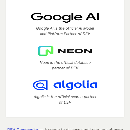
Google AI is the official AI Model
and Platform Partner of DEV
Neon is the official database
partner of DEV
Algolia is the official search partner
of DEV
DEV Community
— A space to discuss and keep up software