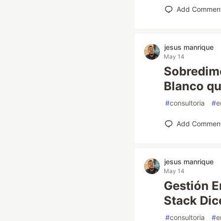
Add Commen
jesus manrique
May 14
Sobredime
Blanco qu
#
consultoria
#
e
Add Commen
jesus manrique
May 14
Gestión Em
Stack Dic
#
consultoria
#
e