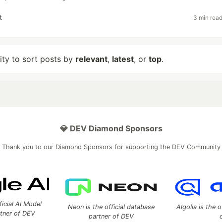
t
3 min rea
lity to sort posts by
relevant
,
latest
, or
top
.
💎 DEV Diamond Sponsors
Thank you to our Diamond Sponsors for supporting the DEV Community
ficial AI Model
Neon is the official database
Algolia is the o
rtner of DEV
partner of DEV