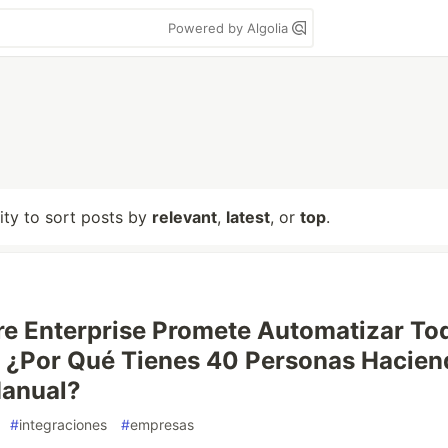
Powered by Algolia
lity to sort posts by
relevant
,
latest
, or
top
.
re Enterprise Promete Automatizar To
 ¿Por Qué Tienes 40 Personas Hacien
Manual?
#
integraciones
#
empresas