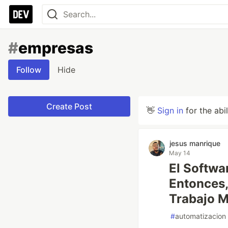
#
empresas
Follow
Hide
Create Post
👋
Sign in
for the abi
jesus manrique
May 14
El Softwa
Entonces,
Trabajo 
#
automatizacion