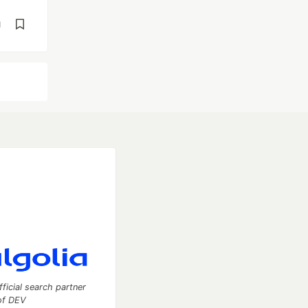
d
fficial search partner
of DEV