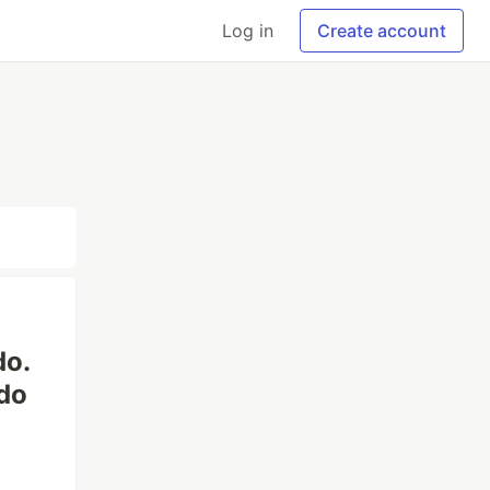
Log in
Create account
do.
do