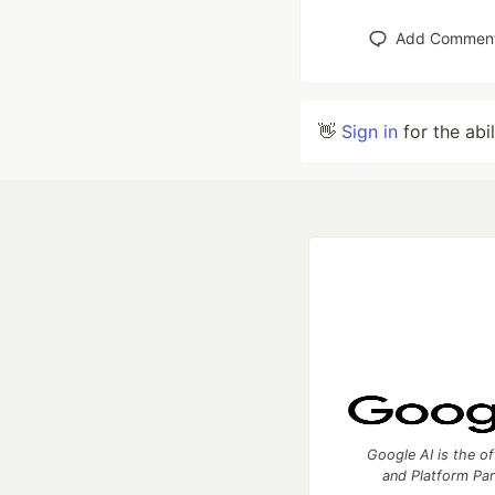
Add Commen
👋
Sign in
for the abi
Google AI is the of
and Platform Pa