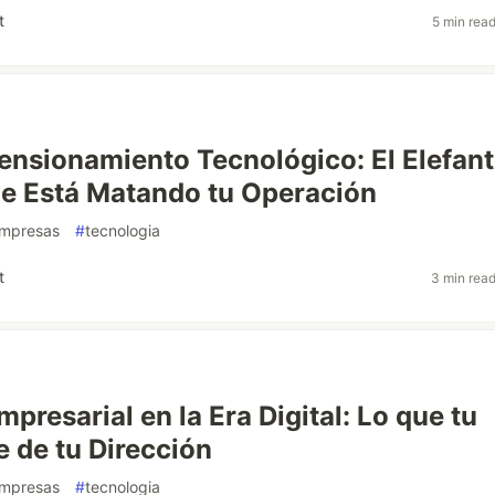
t
5 min rea
nsionamiento Tecnológico: El Elefan
e Está Matando tu Operación
mpresas
#
tecnologia
t
3 min rea
presarial en la Era Digital: Lo que tu
e de tu Dirección
mpresas
#
tecnologia