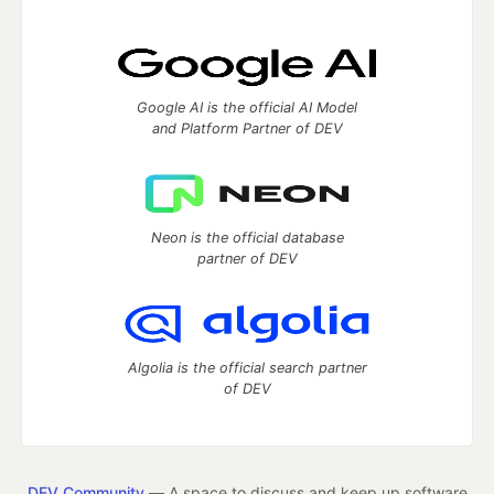
Google AI is the official AI Model
and Platform Partner of DEV
Neon is the official database
partner of DEV
Algolia is the official search partner
of DEV
DEV Community
— A space to discuss and keep up software