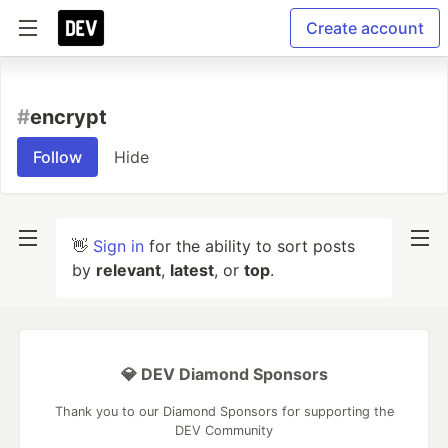
Create account
#
encrypt
Follow
Hide
👋
Sign in
for the ability to sort posts
by
relevant
,
latest
, or
top
.
💎 DEV Diamond Sponsors
Thank you to our Diamond Sponsors for supporting the
DEV Community