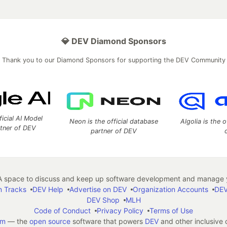
💎 DEV Diamond Sponsors
Thank you to our Diamond Sponsors for supporting the DEV Community
ficial AI Model
Neon is the official database
Algolia is the o
rtner of DEV
partner of DEV
 space to discuss and keep up software development and manage y
n Tracks
DEV Help
Advertise on DEV
Organization Accounts
DEV
DEV Shop
MLH
Code of Conduct
Privacy Policy
Terms of Use
em
— the
open source
software that powers
DEV
and other inclusive