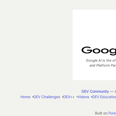
Google AI is the of
and Platform Pa
DEV Community
— A
Home
DEV Challenges
DEV++
Videos
DEV Educatio
Built on
For