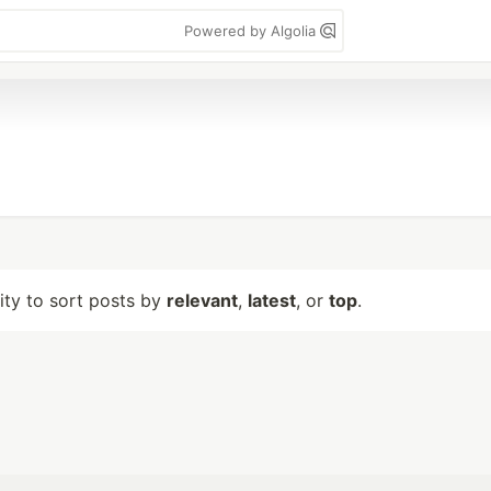
Powered by Algolia
lity to sort posts by
relevant
,
latest
, or
top
.