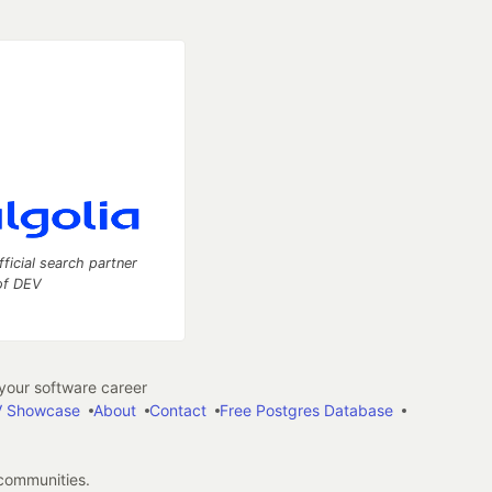
fficial search partner
of DEV
our software career
 Showcase
About
Contact
Free Postgres Database
 communities.