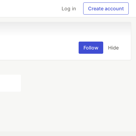
Log in
Create account
Follow
Hide