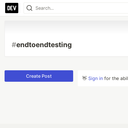
#
endtoendtesting
Create Post
👋
Sign in
for the abi