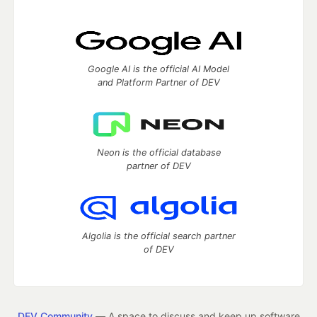
Google AI is the official AI Model
and Platform Partner of DEV
Neon is the official database
partner of DEV
Algolia is the official search partner
of DEV
DEV Community
— A space to discuss and keep up software