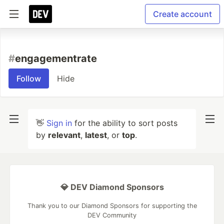
Create account
#
engagementrate
Follow
Hide
👋
Sign in
for the ability to sort posts
by
relevant
,
latest
, or
top
.
💎 DEV Diamond Sponsors
Thank you to our Diamond Sponsors for supporting the
DEV Community