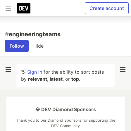
Create account
#
engineeringteams
Follow
Hide
👋
Sign in
for the ability to sort posts
by
relevant
,
latest
, or
top
.
💎 DEV Diamond Sponsors
Thank you to our Diamond Sponsors for supporting the
DEV Community