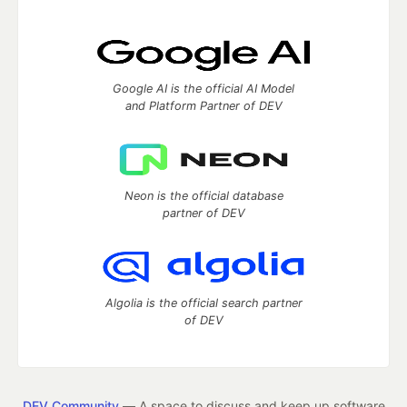
Google AI is the official AI Model
and Platform Partner of DEV
Neon is the official database
partner of DEV
Algolia is the official search partner
of DEV
DEV Community
— A space to discuss and keep up software