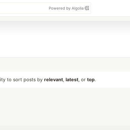
Powered by Algolia
lity to sort posts by
relevant
,
latest
, or
top
.