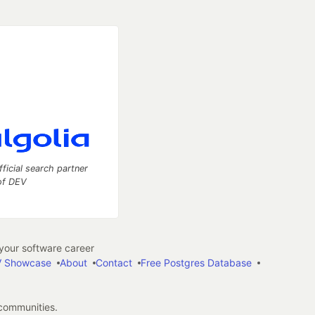
fficial search partner
of DEV
our software career
 Showcase
About
Contact
Free Postgres Database
 communities.