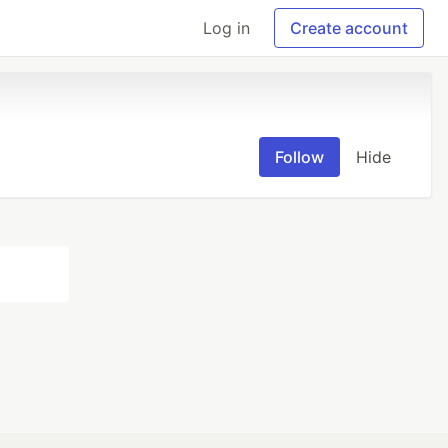
Log in
Create account
Follow
Hide