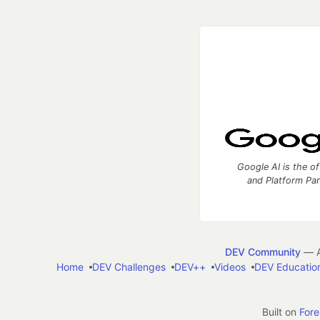
Google AI is the of
and Platform Pa
DEV Community
— A
Home
DEV Challenges
DEV++
Videos
DEV Educatio
Built on
For