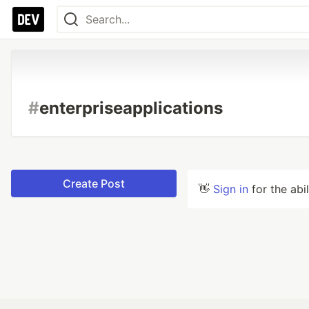
#
enterpriseapplications
Create Post
👋
Sign in
for the abi