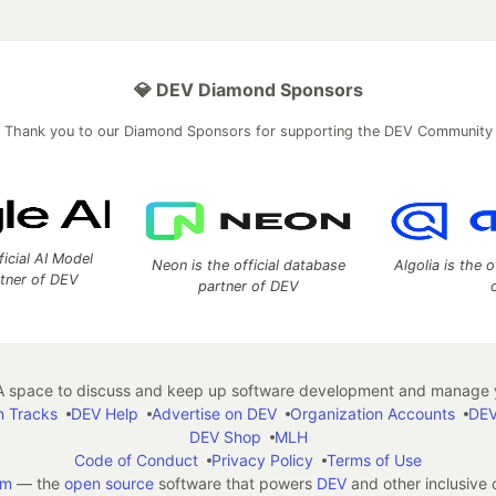
💎 DEV Diamond Sponsors
Thank you to our Diamond Sponsors for supporting the DEV Community
ficial AI Model
Neon is the official database
Algolia is the o
rtner of DEV
partner of DEV
 space to discuss and keep up software development and manage y
n Tracks
DEV Help
Advertise on DEV
Organization Accounts
DEV
DEV Shop
MLH
Code of Conduct
Privacy Policy
Terms of Use
em
— the
open source
software that powers
DEV
and other inclusive