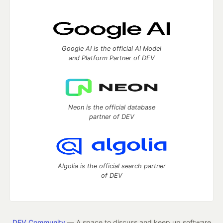
Google AI is the official AI Model
and Platform Partner of DEV
Neon is the official database
partner of DEV
Algolia is the official search partner
of DEV
DEV Community
— A space to discuss and keep up software