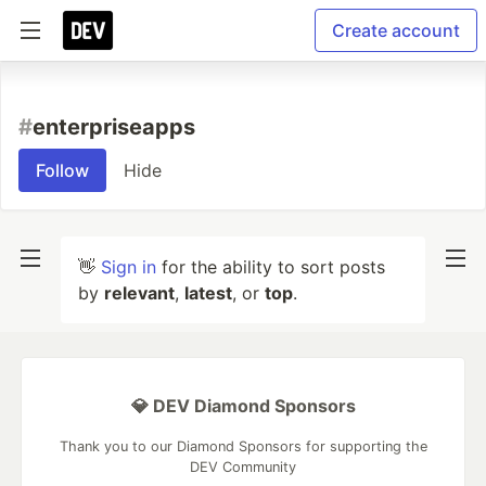
Create account
#
enterpriseapps
Follow
Hide
👋
Sign in
for the ability to sort posts
by
relevant
,
latest
, or
top
.
💎 DEV Diamond Sponsors
Thank you to our Diamond Sponsors for supporting the
DEV Community