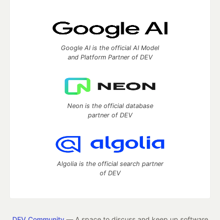
Google AI is the official AI Model
and Platform Partner of DEV
Neon is the official database
partner of DEV
Algolia is the official search partner
of DEV
DEV Community
— A space to discuss and keep up software