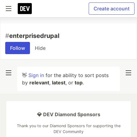
Create account
#
enterprisedrupal
Follow
Hide
👋
Sign in
for the ability to sort posts
by
relevant
,
latest
, or
top
.
💎 DEV Diamond Sponsors
Thank you to our Diamond Sponsors for supporting the
DEV Community