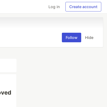
Log in
Create account
Follow
Hide
oved