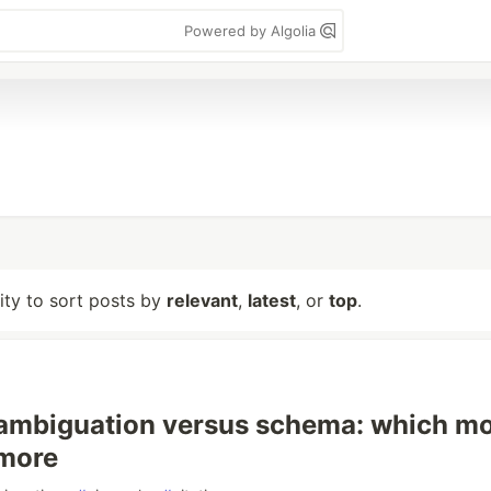
Powered by Algolia
lity to sort posts by
relevant
,
latest
, or
top
.
sambiguation versus schema: which m
 more