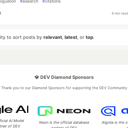
iguation
#
aisearch
#
citations
t
6 min rea
lity to sort posts by
relevant
,
latest
, or
top
.
💎 DEV Diamond Sponsors
Thank you to our Diamond Sponsors for supporting the DEV Community
ficial AI Model
Neon is the official database
Algolia is the o
rtner of DEV
partner of DEV