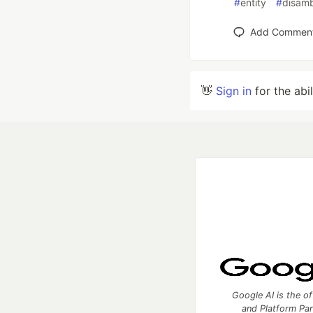
#
entity
#
disamb
Add Commen
👋
Sign in
for the abi
Google AI is the of
and Platform Pa