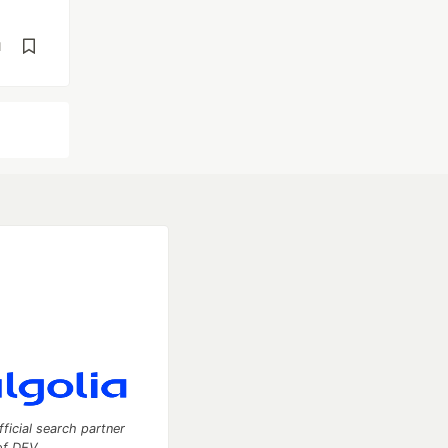
d
fficial search partner
of DEV