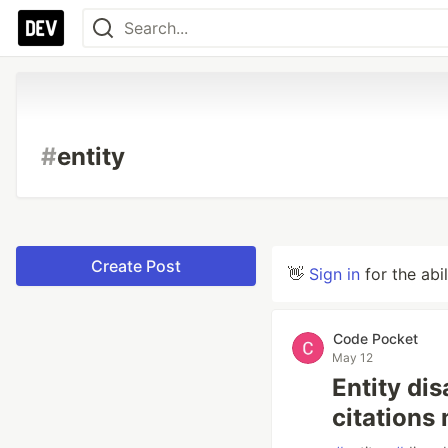
#
entity
Create Post
👋
Sign in
for the abi
Code Pocket
May 12
Entity di
citations