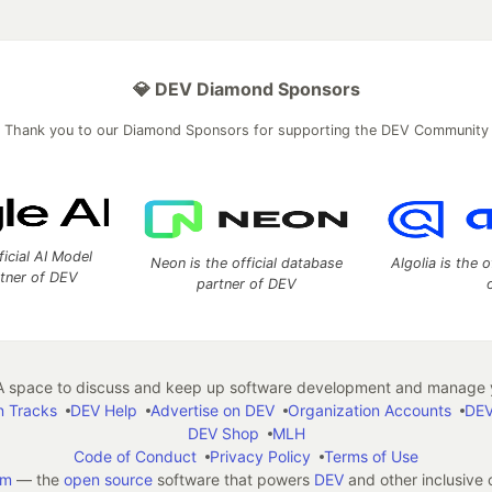
💎 DEV Diamond Sponsors
Thank you to our Diamond Sponsors for supporting the DEV Community
ficial AI Model
Neon is the official database
Algolia is the o
rtner of DEV
partner of DEV
 space to discuss and keep up software development and manage y
n Tracks
DEV Help
Advertise on DEV
Organization Accounts
DEV
DEV Shop
MLH
Code of Conduct
Privacy Policy
Terms of Use
em
— the
open source
software that powers
DEV
and other inclusive