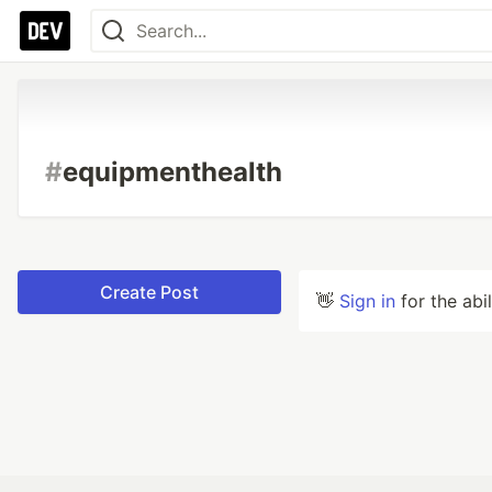
#
equipmenthealth
Create Post
👋
Sign in
for the abi