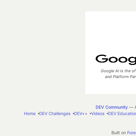
Google AI is the of
and Platform Pa
DEV Community
— A
Home
DEV Challenges
DEV++
Videos
DEV Educatio
Built on
For