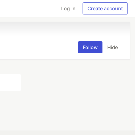
Log in
Create account
Follow
Hide