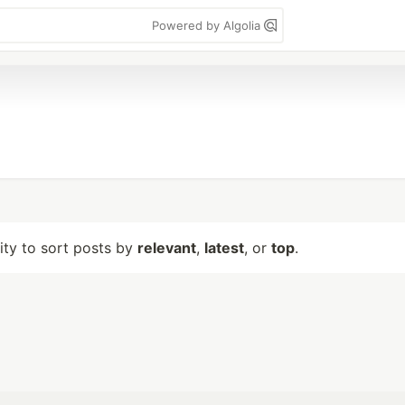
Powered by Algolia
lity to sort posts by
relevant
,
latest
, or
top
.