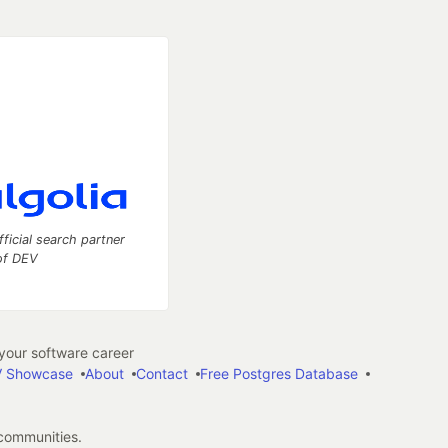
fficial search partner
of DEV
our software career
 Showcase
About
Contact
Free Postgres Database
 communities.