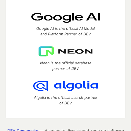
Google AI is the official AI Model
and Platform Partner of DEV
Neon is the official database
partner of DEV
Algolia is the official search partner
of DEV
DEV Community
— A space to discuss and keep up software