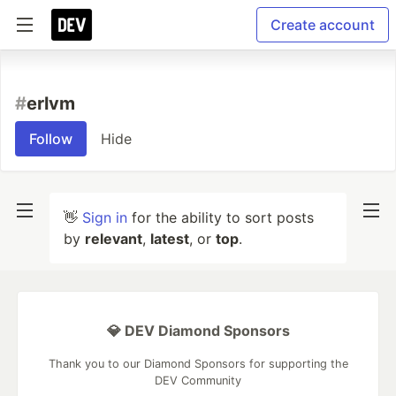
Create account
#
erlvm
Follow
Hide
👋
Sign in
for the ability to sort posts
by
relevant
,
latest
, or
top
.
💎 DEV Diamond Sponsors
Thank you to our Diamond Sponsors for supporting the
DEV Community