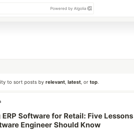
Powered by Algolia
lity to sort posts by
relevant
,
latest
, or
top
.
a
 ERP Software for Retail: Five Lessons
ftware Engineer Should Know