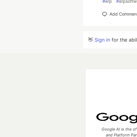
#
erp
#
erpsoftw
Add Commen
👋
Sign in
for the abi
Google AI is the of
and Platform Pa