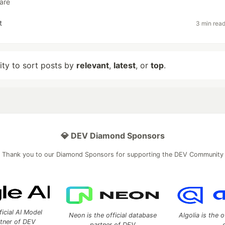
are
t
3 min rea
lity to sort posts by
relevant
,
latest
, or
top
.
💎 DEV Diamond Sponsors
Thank you to our Diamond Sponsors for supporting the DEV Community
ficial AI Model
Neon is the official database
Algolia is the o
rtner of DEV
partner of DEV