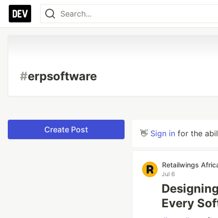
#
erpsoftware
Create Post
👋
Sign in
for the abi
Retailwings Afric
Jul 6
Designing
Every So