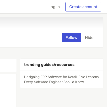
Log in
Create account
Follow
Hide
trending guides/resources
Designing ERP Software for Retail: Five Lessons
Every Software Engineer Should Know