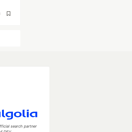
d
fficial search partner
of DEV