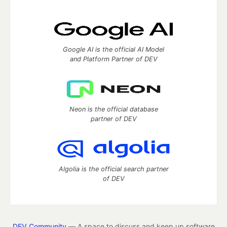
Google AI is the official AI Model
and Platform Partner of DEV
Neon is the official database
partner of DEV
Algolia is the official search partner
of DEV
DEV Community
— A space to discuss and keep up software