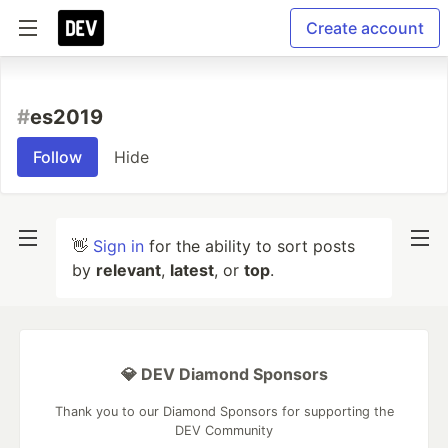
Create account
#
es2019
Follow
Hide
👋
Sign in
for the ability to sort posts
by
relevant
,
latest
, or
top
.
💎 DEV Diamond Sponsors
Thank you to our Diamond Sponsors for supporting the
DEV Community