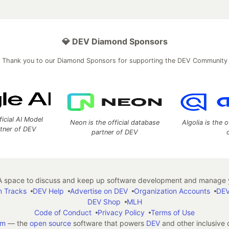
💎 DEV Diamond Sponsors
Thank you to our Diamond Sponsors for supporting the DEV Community
ficial AI Model
Neon is the official database
Algolia is the o
rtner of DEV
partner of DEV
 space to discuss and keep up software development and manage y
n Tracks
DEV Help
Advertise on DEV
Organization Accounts
DEV
DEV Shop
MLH
Code of Conduct
Privacy Policy
Terms of Use
em
— the
open source
software that powers
DEV
and other inclusive