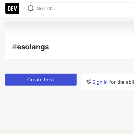
#
esolangs
Create Post
👋
Sign in
for the abi