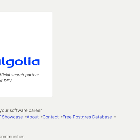
fficial search partner
of DEV
our software career
 Showcase
About
Contact
Free Postgres Database
 communities.