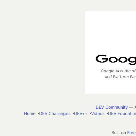
Google AI is the of
and Platform Pa
DEV Community
— A
Home
DEV Challenges
DEV++
Videos
DEV Educatio
Built on
For