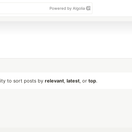
Powered by Algolia
lity to sort posts by
relevant
,
latest
, or
top
.