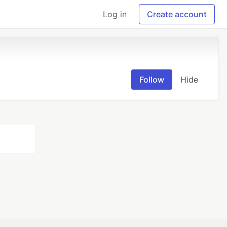
Log in
Create account
Follow
Hide