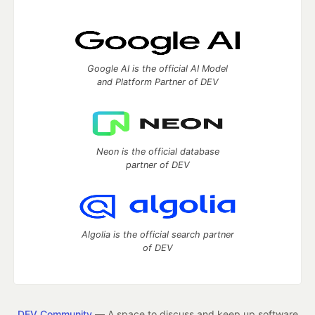
Google AI is the official AI Model
and Platform Partner of DEV
Neon is the official database
partner of DEV
Algolia is the official search partner
of DEV
DEV Community
— A space to discuss and keep up software