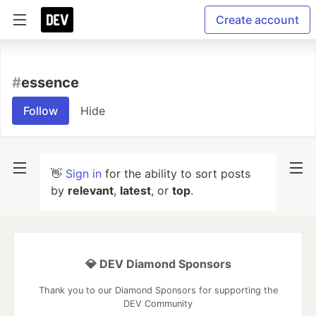
Create account
#
essence
Follow
Hide
👋
Sign in
for the ability to sort posts
by
relevant
,
latest
, or
top
.
💎 DEV Diamond Sponsors
Thank you to our Diamond Sponsors for supporting the
DEV Community