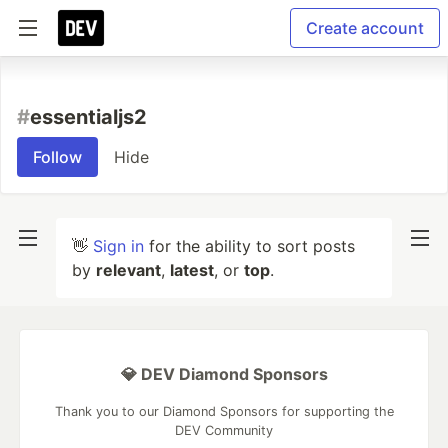
Create account
#
essentialjs2
Follow
Hide
👋
Sign in
for the ability to sort posts
by
relevant
,
latest
, or
top
.
💎 DEV Diamond Sponsors
Thank you to our Diamond Sponsors for supporting the
DEV Community