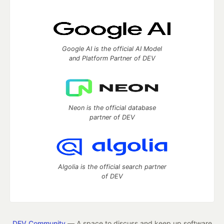
Google AI is the official AI Model
and Platform Partner of DEV
Neon is the official database
partner of DEV
Algolia is the official search partner
of DEV
DEV Community
— A space to discuss and keep up software