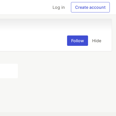
Log in
Create account
Follow
Hide