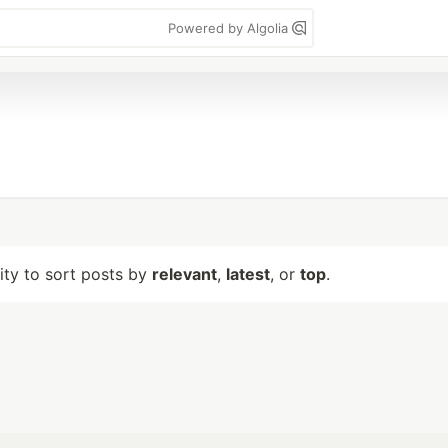
Powered by Algolia
lity to sort posts by
relevant
,
latest
, or
top
.