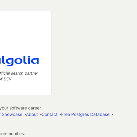
fficial search partner
of DEV
our software career
 Showcase
About
Contact
Free Postgres Database
 communities.