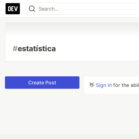
#
estatística
Create Post
👋
Sign in
for the abi