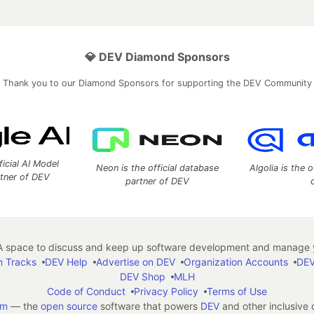
💎 DEV Diamond Sponsors
Thank you to our Diamond Sponsors for supporting the DEV Community
ficial AI Model
Neon is the official database
Algolia is the o
rtner of DEV
partner of DEV
 space to discuss and keep up software development and manage y
n Tracks
DEV Help
Advertise on DEV
Organization Accounts
DEV
DEV Shop
MLH
Code of Conduct
Privacy Policy
Terms of Use
em
— the
open source
software that powers
DEV
and other inclusive