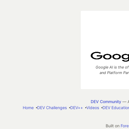
Google AI is the of
and Platform Pa
DEV Community
— A
Home
DEV Challenges
DEV++
Videos
DEV Educatio
Built on
For