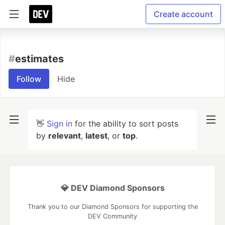
Create account
#
estimates
Follow
Hide
👋
Sign in
for the ability to sort posts
by
relevant
,
latest
, or
top
.
💎 DEV Diamond Sponsors
Thank you to our Diamond Sponsors for supporting the
DEV Community