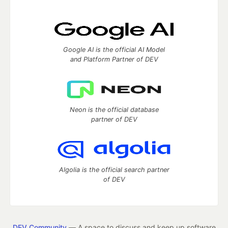
Google AI is the official AI Model
and Platform Partner of DEV
Neon is the official database
partner of DEV
Algolia is the official search partner
of DEV
DEV Community
— A space to discuss and keep up software