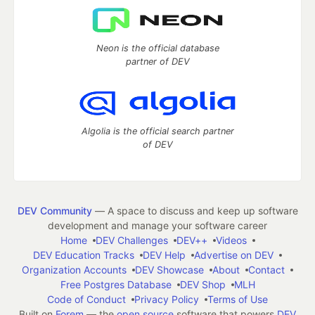
Neon is the official database
partner of DEV
Algolia is the official search partner
of DEV
DEV Community
— A space to discuss and keep up software
development and manage your software career
Home
DEV Challenges
DEV++
Videos
DEV Education Tracks
DEV Help
Advertise on DEV
Organization Accounts
DEV Showcase
About
Contact
Free Postgres Database
DEV Shop
MLH
Code of Conduct
Privacy Policy
Terms of Use
Built on
Forem
— the
open source
software that powers
DEV