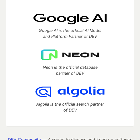
Google AI is the official AI Model
and Platform Partner of DEV
Neon is the official database
partner of DEV
Algolia is the official search partner
of DEV
DEV Community
— A space to discuss and keep up software