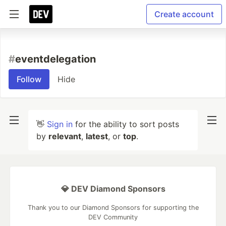
Create account
#
eventdelegation
Follow
Hide
👋
Sign in
for the ability to sort posts
by
relevant
,
latest
, or
top
.
💎 DEV Diamond Sponsors
Thank you to our Diamond Sponsors for supporting the
DEV Community