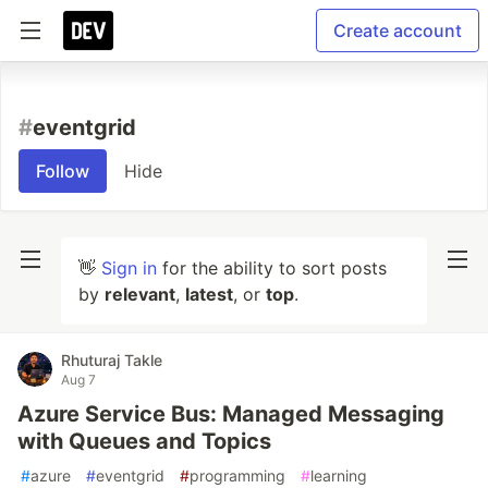
Create account
#
eventgrid
Follow
Hide
👋
Sign in
for the ability to sort posts
by
relevant
,
latest
, or
top
.
Rhuturaj Takle
Aug 7
Azure Service Bus: Managed Messaging
with Queues and Topics
#
azure
#
eventgrid
#
programming
#
learning