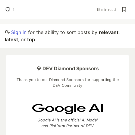
1
15 min read
👋
Sign in
for the ability to sort posts by
relevant
,
latest
, or
top
.
💎 DEV Diamond Sponsors
Thank you to our Diamond Sponsors for supporting the
DEV Community
Google AI is the official AI Model
and Platform Partner of DEV