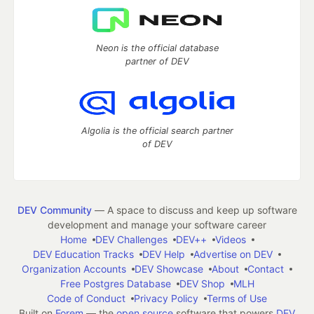
Neon is the official database
partner of DEV
Algolia is the official search partner
of DEV
DEV Community
— A space to discuss and keep up software
development and manage your software career
Home
DEV Challenges
DEV++
Videos
DEV Education Tracks
DEV Help
Advertise on DEV
Organization Accounts
DEV Showcase
About
Contact
Free Postgres Database
DEV Shop
MLH
Code of Conduct
Privacy Policy
Terms of Use
Built on
Forem
— the
open source
software that powers
DEV