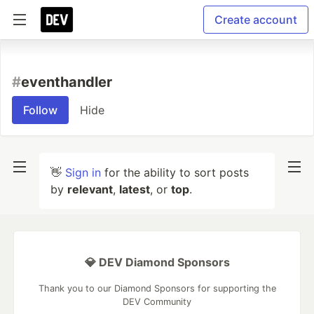
Create account
#
eventhandler
Follow
Hide
👋
Sign in
for the ability to sort posts
by
relevant
,
latest
, or
top
.
💎 DEV Diamond Sponsors
Thank you to our Diamond Sponsors for supporting the
DEV Community