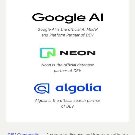
Google AI is the official AI Model
and Platform Partner of DEV
Neon is the official database
partner of DEV
Algolia is the official search partner
of DEV
DEV Community
— A space to discuss and keep up software