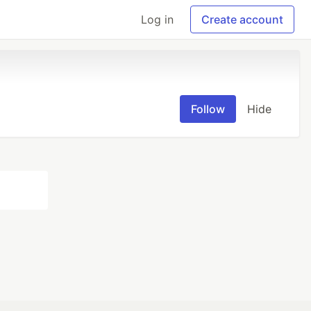
Log in
Create account
Follow
Hide