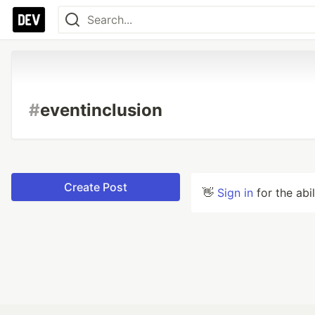
#
eventinclusion
Create Post
👋
Sign in
for the abi