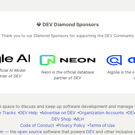
💎 DEV Diamond Sponsors
Thank you to our Diamond Sponsors for supporting the DEV Community
ficial AI Model
Neon is the official database
Algolia is the o
rtner of DEV
partner of DEV
 space to discuss and keep up software development and manage y
n Tracks
DEV Help
Advertise on DEV
Organization Accounts
DEV
DEV Shop
MLH
Code of Conduct
Privacy Policy
Terms of Use
em
— the
open source
software that powers
DEV
and other inclusive