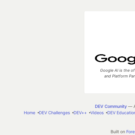
Google AI is the of
and Platform Pa
DEV Community
— A
Home
DEV Challenges
DEV++
Videos
DEV Educatio
Built on
For