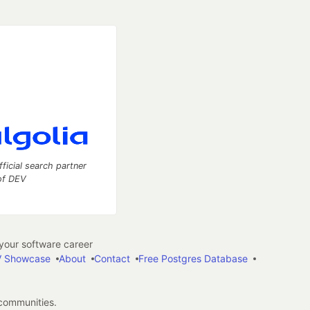
fficial search partner
of DEV
our software career
 Showcase
About
Contact
Free Postgres Database
 communities.