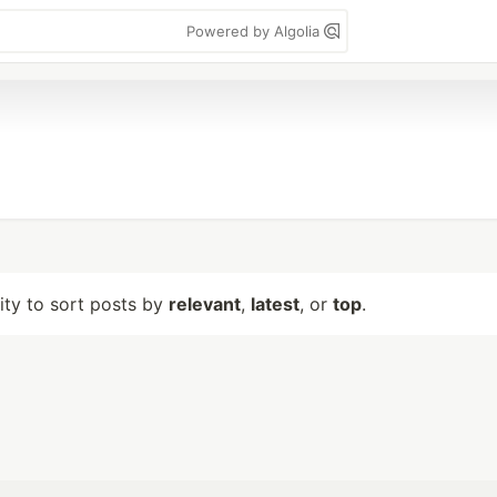
Powered by Algolia
lity to sort posts by
relevant
,
latest
, or
top
.