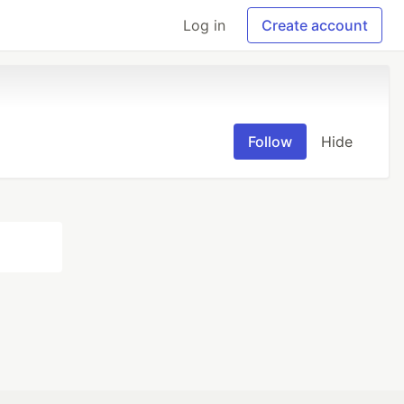
Log in
Create account
Follow
Hide