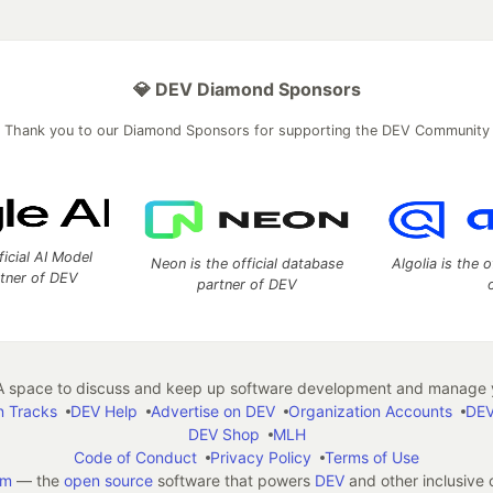
💎 DEV Diamond Sponsors
Thank you to our Diamond Sponsors for supporting the DEV Community
ficial AI Model
Neon is the official database
Algolia is the o
rtner of DEV
partner of DEV
 space to discuss and keep up software development and manage y
n Tracks
DEV Help
Advertise on DEV
Organization Accounts
DEV
DEV Shop
MLH
Code of Conduct
Privacy Policy
Terms of Use
em
— the
open source
software that powers
DEV
and other inclusive