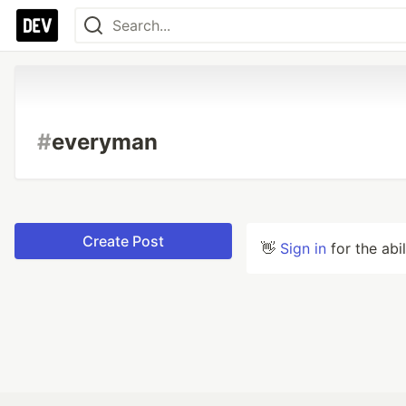
#
everyman
Create Post
👋
Sign in
for the abi