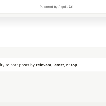
Powered by Algolia
lity to sort posts by
relevant
,
latest
, or
top
.