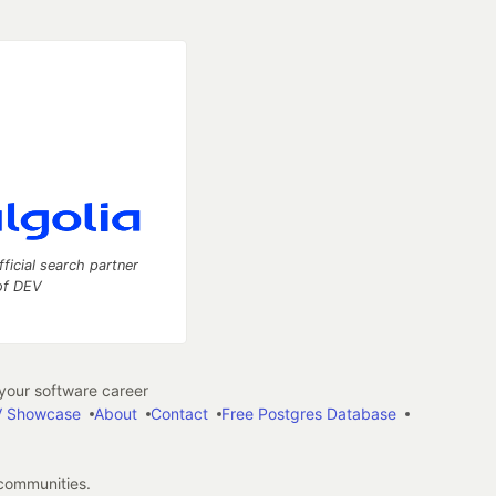
fficial search partner
of DEV
our software career
 Showcase
About
Contact
Free Postgres Database
 communities.