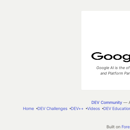
Google AI is the of
and Platform Pa
DEV Community
— A
Home
DEV Challenges
DEV++
Videos
DEV Educatio
Built on
For