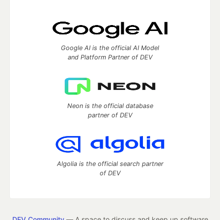
Google AI is the official AI Model
and Platform Partner of DEV
Neon is the official database
partner of DEV
Algolia is the official search partner
of DEV
DEV Community
— A space to discuss and keep up software