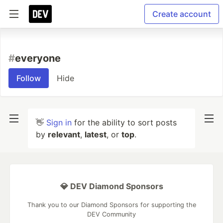
Create account
#
everyone
Follow
Hide
👋
Sign in
for the ability to sort posts
by
relevant
,
latest
, or
top
.
💎 DEV Diamond Sponsors
Thank you to our Diamond Sponsors for supporting the
DEV Community