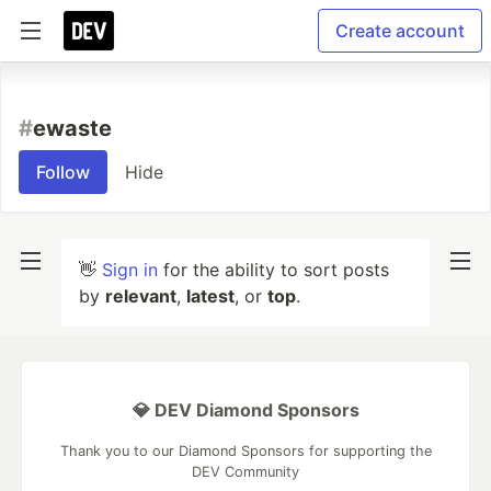
Create account
#
ewaste
Follow
Hide
👋
Sign in
for the ability to sort posts
by
relevant
,
latest
, or
top
.
💎 DEV Diamond Sponsors
Thank you to our Diamond Sponsors for supporting the
DEV Community