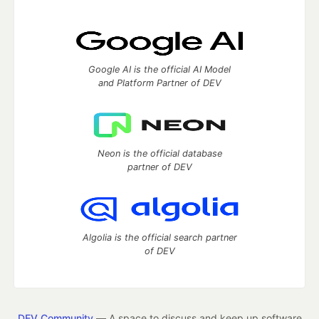
Google AI is the official AI Model
and Platform Partner of DEV
Neon is the official database
partner of DEV
Algolia is the official search partner
of DEV
DEV Community
— A space to discuss and keep up software