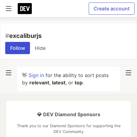
Create account
#
excaliburjs
Follow
Hide
👋
Sign in
for the ability to sort posts
by
relevant
,
latest
, or
top
.
💎 DEV Diamond Sponsors
Thank you to our Diamond Sponsors for supporting the
DEV Community