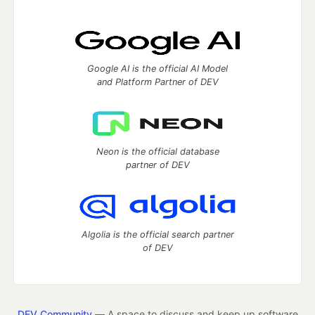
Google AI is the official AI Model
and Platform Partner of DEV
Neon is the official database
partner of DEV
Algolia is the official search partner
of DEV
DEV Community
— A space to discuss and keep up software