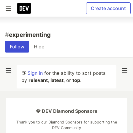
Create account
#
experimenting
Follow
Hide
👋
Sign in
for the ability to sort posts
by
relevant
,
latest
, or
top
.
💎 DEV Diamond Sponsors
Thank you to our Diamond Sponsors for supporting the
DEV Community