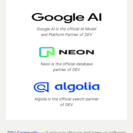
Google AI is the official AI Model
and Platform Partner of DEV
Neon is the official database
partner of DEV
Algolia is the official search partner
of DEV
DEV Community
— A space to discuss and keep up software