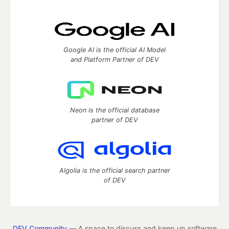
Google AI is the official AI Model
and Platform Partner of DEV
Neon is the official database
partner of DEV
Algolia is the official search partner
of DEV
DEV Community
— A space to discuss and keep up software