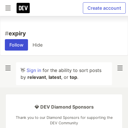
Create account
#
expiry
Follow
Hide
👋
Sign in
for the ability to sort posts
by
relevant
,
latest
, or
top
.
💎 DEV Diamond Sponsors
Thank you to our Diamond Sponsors for supporting the
DEV Community