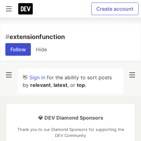
Create account
#
extensionfunction
Follow
Hide
👋
Sign in
for the ability to sort posts
by
relevant
,
latest
, or
top
.
💎 DEV Diamond Sponsors
Thank you to our Diamond Sponsors for supporting the
DEV Community