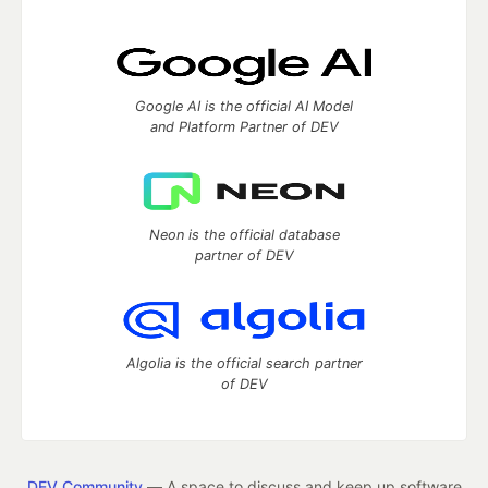
Google AI is the official AI Model
and Platform Partner of DEV
Neon is the official database
partner of DEV
Algolia is the official search partner
of DEV
DEV Community
— A space to discuss and keep up software