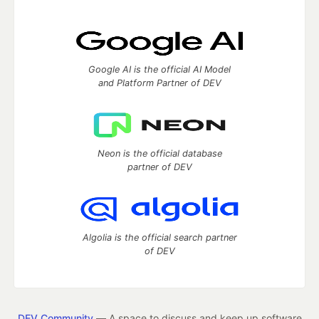
Google AI is the official AI Model
and Platform Partner of DEV
Neon is the official database
partner of DEV
Algolia is the official search partner
of DEV
DEV Community
— A space to discuss and keep up software