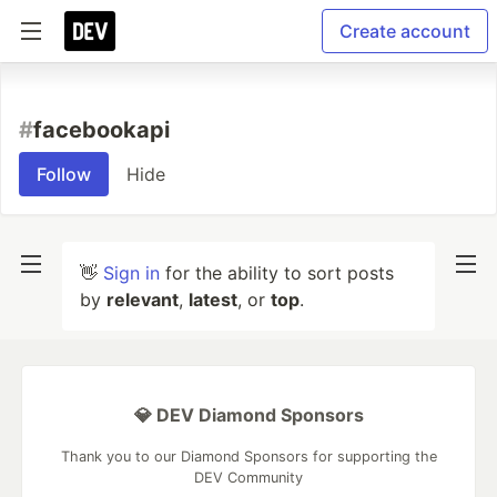
Create account
#
facebookapi
Follow
Hide
👋
Sign in
for the ability to sort posts
by
relevant
,
latest
, or
top
.
💎 DEV Diamond Sponsors
Thank you to our Diamond Sponsors for supporting the
DEV Community